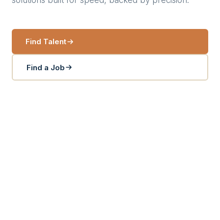
solutions built for speed, backed by precision.
Find Talent
Find a Job