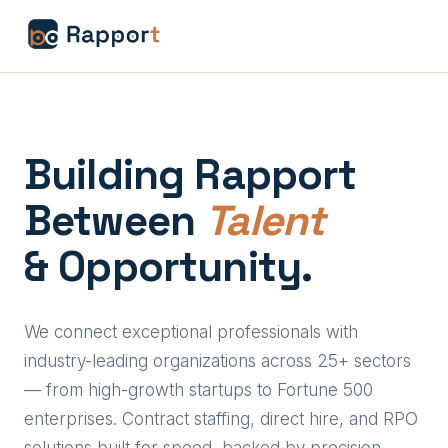
Building Rapport
Between
Talent
& Opportunity.
We connect exceptional professionals with
industry-leading organizations across 25+ sectors
— from high-growth startups to Fortune 500
enterprises. Contract staffing, direct hire, and RPO